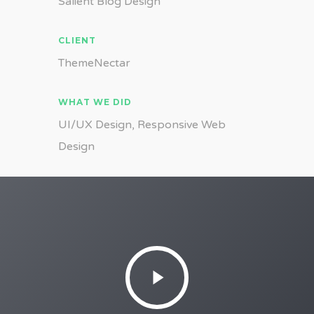
Salient Blog Design
CLIENT
ThemeNectar
WHAT WE DID
UI/UX Design, Responsive Web
Design