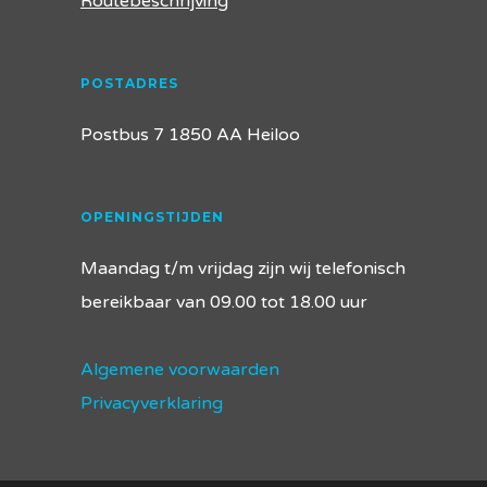
Routebeschrijving
POSTADRES
Postbus 7 1850 AA Heiloo
OPENINGSTIJDEN
Maandag t/m vrijdag zijn wij telefonisch
bereikbaar van 09.00 tot 18.00 uur
Algemene voorwaarden
Privacyverklaring