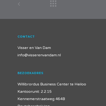
CONTACT
Visser en Van Dam
info@visserenvandam.nl
BEZOEKADRES
Willibrordus Business Center te Heiloo
Kantoorunit: 2.2.15
Kennemerstraatweg 464B