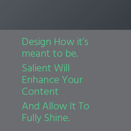
Design How it’s
meant to be.
Salient Will
Enhance Your
Content
And Allow It To
Fully Shine.