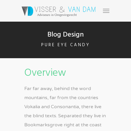
Blog Design
PURE EYE CANDY
Overview
Far far away, behind the word
mountains, far from the countries
Vokalia and Consonantia, there live
the blind texts. Separated they live in
Bookmarksgrove right at the coast