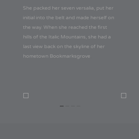
She packed her seven versalia, put her
initial into the belt and made herself on
the way. When she reached the first
hills of the Italic Mountains, she had a
last view back on the skyline of her
hometown Bookmarksgrove
,