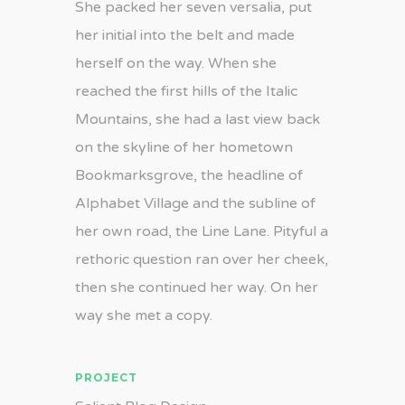
She packed her seven versalia, put
her initial into the belt and made
herself on the way. When she
reached the first hills of the Italic
Mountains, she had a last view back
on the skyline of her hometown
Bookmarksgrove, the headline of
Alphabet Village and the subline of
her own road, the Line Lane. Pityful a
rethoric question ran over her cheek,
then she continued her way. On her
way she met a copy.
PROJECT