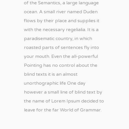
of the Semantics, a large language
ocean. A small river named Duden
flows by their place and supplies it
with the necessary regelialia. It is a
paradisematic country, in which
roasted parts of sentences fly into
your mouth. Even the all-powerful
Pointing has no control about the
blind texts it is an almost
unorthographic life One day
however a small line of blind text by
the name of Lorem Ipsum decided to
leave for the far World of Grammar.