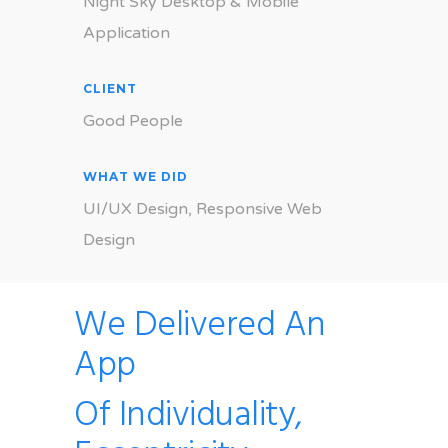
Night Sky Desktop & Mobile
Application
CLIENT
Good People
WHAT WE DID
UI/UX Design, Responsive Web
Design
We Delivered An
App
Of Individuality,