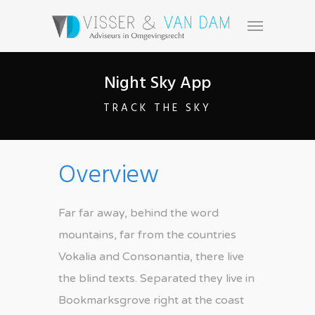
Night Sky App
TRACK THE SKY
Overview
Far far away, behind the word
mountains, far from the countries
Vokalia and Consonantia, there live
the blind texts. Separated they live in
Bookmarksgrove right at the coast