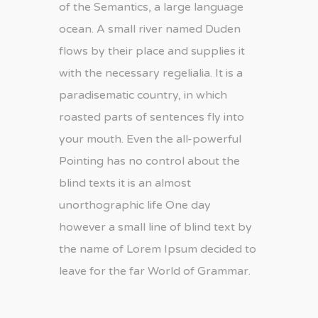
of the Semantics, a large language
ocean. A small river named Duden
flows by their place and supplies it
with the necessary regelialia. It is a
paradisematic country, in which
roasted parts of sentences fly into
your mouth. Even the all-powerful
Pointing has no control about the
blind texts it is an almost
unorthographic life One day
however a small line of blind text by
the name of Lorem Ipsum decided to
leave for the far World of Grammar.