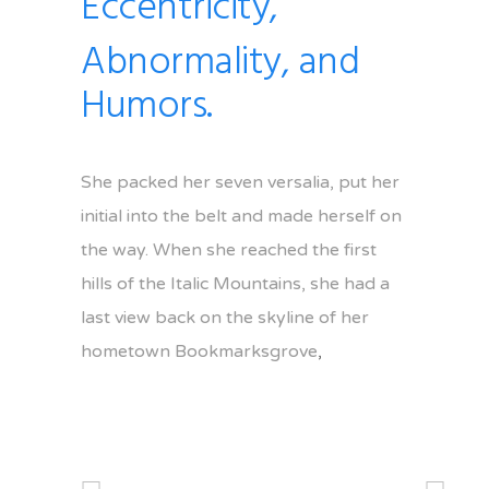
Eccentricity,
Abnormality, and
Humors.
She packed her seven versalia, put her
initial into the belt and made herself on
the way. When she reached the first
hills of the Italic Mountains, she had a
last view back on the skyline of her
hometown Bookmarksgrove
,