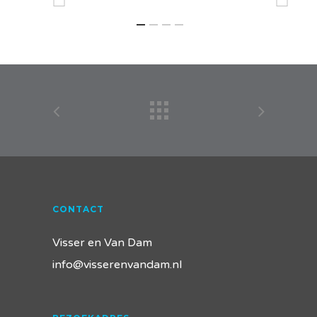
CONTACT
Visser en Van Dam
info@visserenvandam.nl