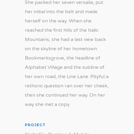
She packed her seven versalia, put
her initial into the belt and made
herself on the way. When she
reached the first hills of the Italic
Mountains, she had a last view back
on the skyline of her hometown
Bookmarksgrove, the headline of
Alphabet Village and the subline of
her own road, the Line Lane. Pityful a
rethoric question ran over her cheek,
then she continued her way. On her
way she met a copy.
PROJECT