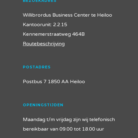
BEZOEKADRES
Willibrordus Business Center te Heiloo
Kantoorunit: 2.2.15
Kennemerstraatweg 464B
Routebeschrijving
POSTADRES
Postbus 7 1850 AA Heiloo
OPENINGSTIJDEN
Maandag t/m vrijdag zijn wij telefonisch
bereikbaar van 09.00 tot 18.00 uur